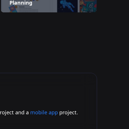
Planning
project and a
mobile app
project.