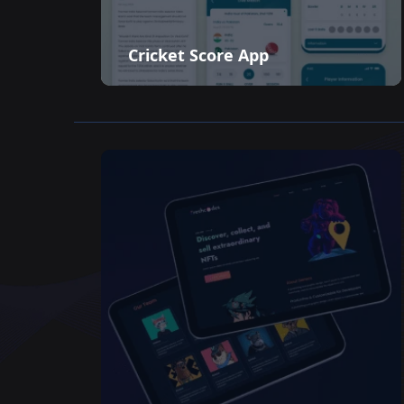
Cricket Score App