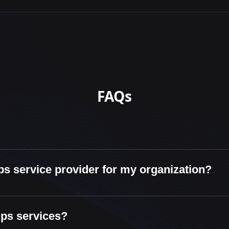
FAQs
ps service provider for my organization?
Ops services?