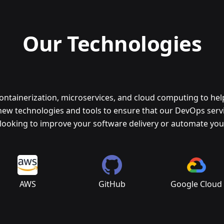
Our Technologies
containerization, microservices, and cloud computing to he
new technologies and tools to ensure that our DevOps servic
looking to improve your software delivery or automate your
AWS
GitHub
Google Cloud