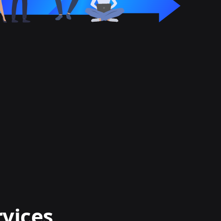
rvices