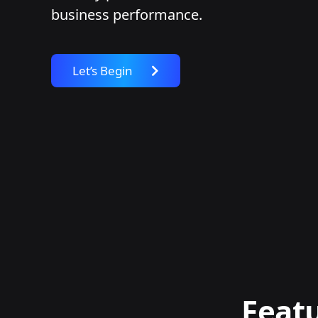
business performance.
Let’s Begin
Featu