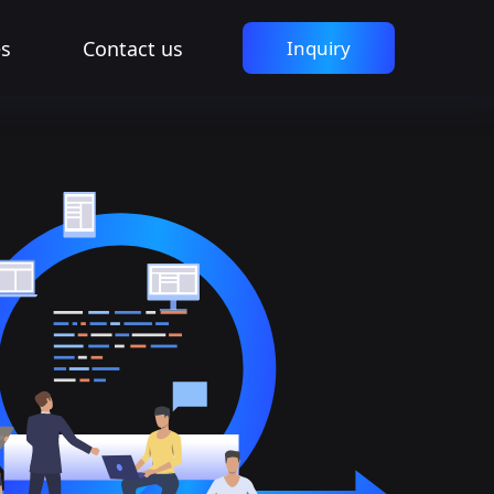
es
Contact us
Inquiry