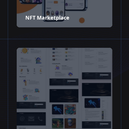
NFT Marketplace