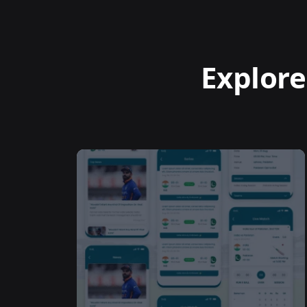
Explore