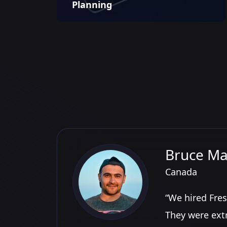
Planning
Bruce Ma
Canada
“We hired Fres
They were ext