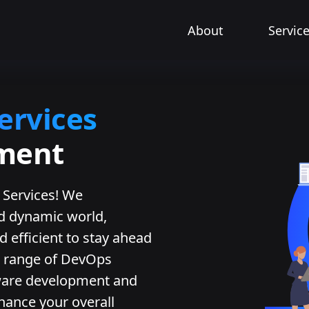
About
Servic
ervices
pment
Services! We
nd dynamic world,
d efficient to stay ahead
 a range of DevOps
tware development and
hance your overall