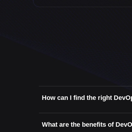
How can I find the right DevO
What are the benefits of Dev