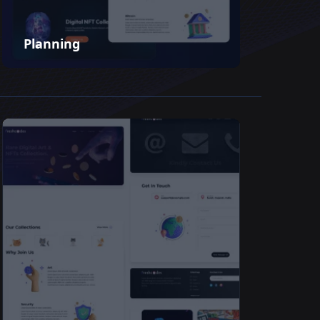
Planning