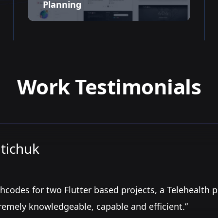
Planning
Work Testimonials
tichuk
hcodes for two Flutter based projects, a Telehealth 
remely knowledgeable, capable and efficient.”