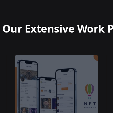
 Our Extensive Work P