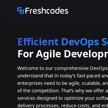
Efficient DevOps S
For Agile Develo
Welcome to our comprehensive DevOps 
understand that in today’s fast-paced a
enterprises need to be agile, scalable, an
of the competition. That’s why we offer
services designed to optimize your sof
delivery processes, reduce costs, and en