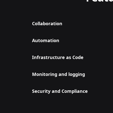
Collaboration
Automation
Infrastructure as Code
Monitoring and logging
Security and Compliance