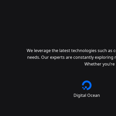
We leverage the latest technologies such as 
needs. Our experts are constantly exploring 
Whether you’re 
Digital Ocean