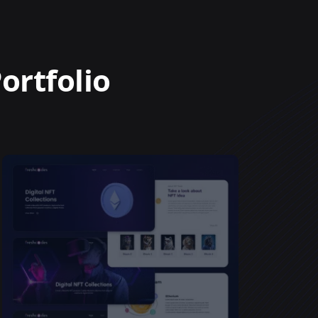
ortfolio