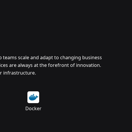
lp teams scale and adapt to changing business
es are always at the forefront of innovation.
 infrastructure.
Docker