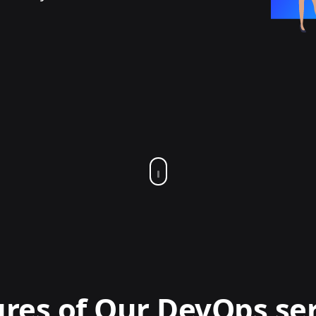
res of Our DevOps se